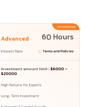
RECOMMEND
60 Hours
Advanced
Interest Rate:
4.5%
Terms and Policies
Investment amount limit
: $6000 -
$20000
High Returns for Experts
Long-Term Investment
Substantial Capital Growth