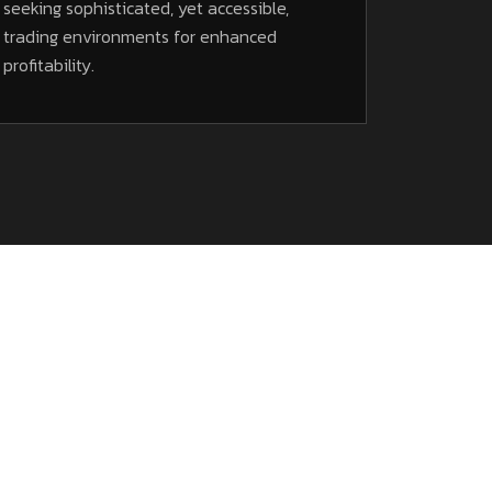
seeking sophisticated, yet accessible,
trading environments for enhanced
profitability.