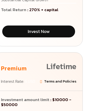
Total Return
: 270% + capital
Invest Now
Lifetime
Premium
Interest Rate:
5 USD
Terms and Policies
Investment amount limit
: $10000 -
$50000