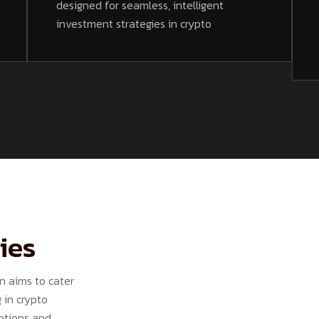
designed for seamless, intelligent
investment strategies in crypto
ies
n aims to cater
 in crypto
options and