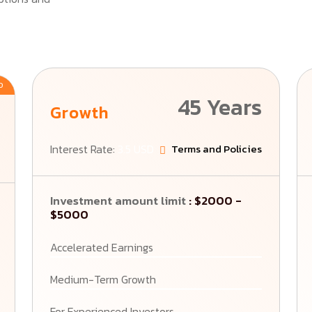
D
45 Years
Growth
Interest Rate:
3.5 USD
Terms and Policies
Investment amount limit
: $2000 -
$5000
Accelerated Earnings
Medium-Term Growth
For Experienced Investors