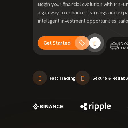
Begin your financial evolution with FinF
a gateway to enhanced earnings and expa
intelligent investment opportunities, tail
Get Started
90.0
Users
Fast Trading
Secure & Reliabl