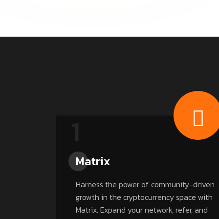
1
Matrix
Harness the power of community-driven
growth in the cryptocurrency space with
Matrix. Expand your network, refer, and