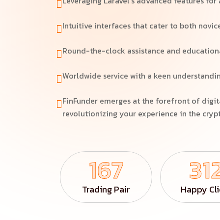
Leveraging Laravel's advanced features for 
Intuitive interfaces that cater to both novic
Round-the-clock assistance and educational
Worldwide service with a keen understandin
FinFunder emerges at the forefront of digit
revolutionizing your experience in the cry
167
31
Trading Pair
Happy Cli