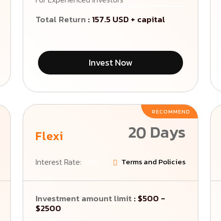
Total Return
: 157.5 USD + capital
Invest Now
RECOMMEND
20 Days
Flexi
Interest Rate:
2.5%
Terms and Policies
Investment amount limit
: $500 -
$2500