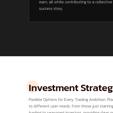
earn, all while contributing to a collective
success story.
Investment Strateg
Flexible Options for Every Trading Ambition. Pla
to different user needs, from those just starting
trading to seasoned investors, providing clear 