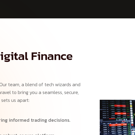
igital Finance
 Our team, a blend of tech wizards and
ravel to bring you a seamless, secure,
 sets us apart:
ing informed trading decisions.