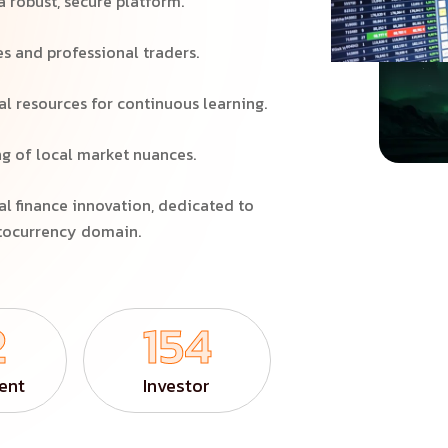
a robust, secure platform.
es and professional traders.
 resources for continuous learning.
g of local market nuances.
al finance innovation, dedicated to
ptocurrency domain.
2
154
ent
Investor