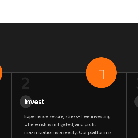
2
Invest
Experience secure, stress-free investing
where risk is mitigated, and profit
maximization is a reality. Our platform is