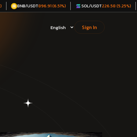
BNB/USDT
SOL/USDT
)
896.91 (6.51%)
226.58 (5.25%)
Sign In