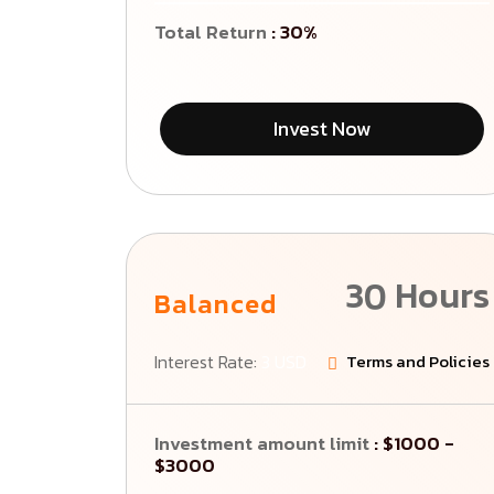
Total Return
: 30%
Invest Now
30 Hours
Balanced
Interest Rate:
3 USD
Terms and Policies
Investment amount limit
: $1000 -
$3000