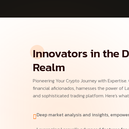
Innovators in the D
Realm
Pioneering Your Crypto Journey with Expertise.
financial aficionados, harnesses the power of La
and sophisticated trading platform. Here's what
Deep market analysis and insights, empower