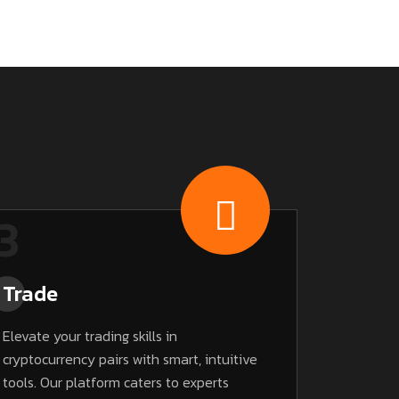
3
Trade
Elevate your trading skills in
cryptocurrency pairs with smart, intuitive
tools. Our platform caters to experts