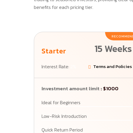
benefits for each pricing tier.
RECOMMEN
15 Weeks
Starter
Interest Rate:
2%
Terms and Policies
Investment amount limit
: $1000
Ideal for Beginners
Low-Risk Introduction
Quick Return Period