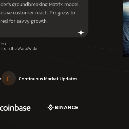
under's groundbreaking Matrix model,
nsive customer reach. Progress to
ored for savvy growth.
0M+
 from the WorldWide
e
Continuous Market Updates