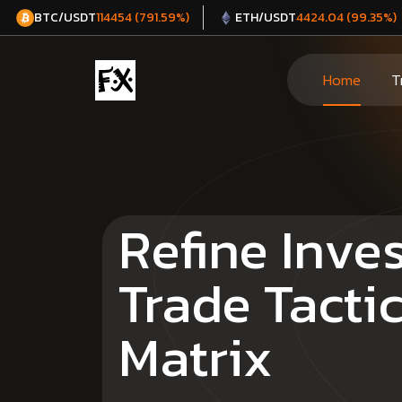
BTC/USDT
ETH/USDT
114454 (791.59%)
4424.04 (99.35%)
Home
T
Refine Inve
Trade Tacti
Matrix