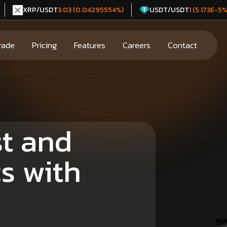
XRP/USDT
USDT/USDT
3.03 (0.04295554%)
1 (5.173E-5%
rade
Pricing
Features
Careers
Contact
st and
cs with