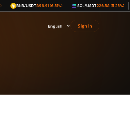
BNB/USDT
SOL/USDT
)
896.91 (6.51%)
226.58 (5.25%)
Sign In