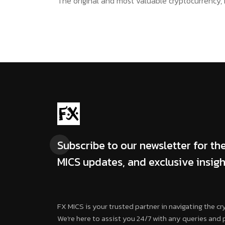
The original and most valuable cryptocurrency, B
Subscribe to our newsletter for the
MICS updates, and exclusive insigh
FX MICS is your trusted partner in navigating the cr
We're here to assist you 24/7 with any queries and 