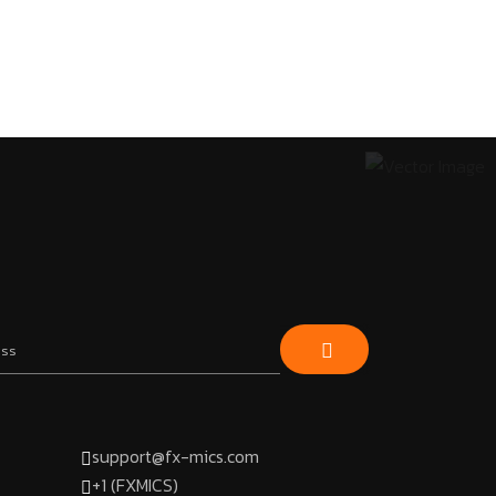
support@fx-mics.com
+1 (FXMICS)