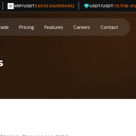
XRP/USDT
USDT/USDT
3.03 (0.04295554%)
1 (5.173E-5%
rade
Pricing
Features
Careers
Contact
s