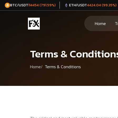
BTC/USDT
ETH/USDT
114454 (791.59%)
4424.04 (99.35%)
Home
T
Terms & Condition
Home
Terms & Conditions