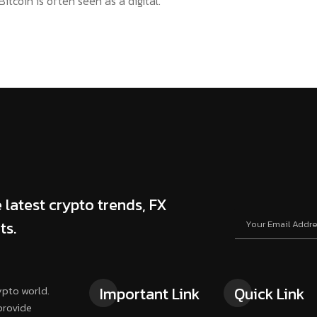
itcoin is often seen as a digital.
 latest crypto trends, FX
ts.
ypto world.
Important Link
Quick Link
provide