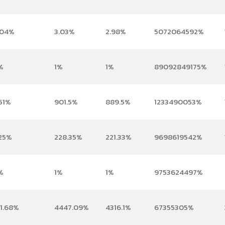
.04%
3.03%
2.98%
5072064592%
%
1%
1%
89092849175%
51%
901.5%
889.5%
1233490053%
.25%
228.35%
221.33%
9698619542%
%
1%
1%
9753624497%
01.68%
4447.09%
4316.1%
67355305%