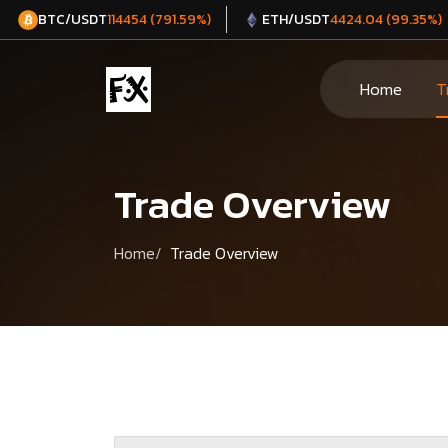
BTC/USDT
ETH/USDT
114454 (791.59%)
4424.04 (99.35%)
Home
T
Trade Overview
Home
Trade Overview