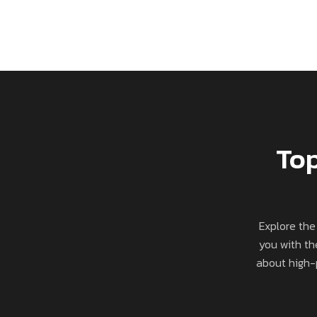
Top
Explore the
you with th
about high-p