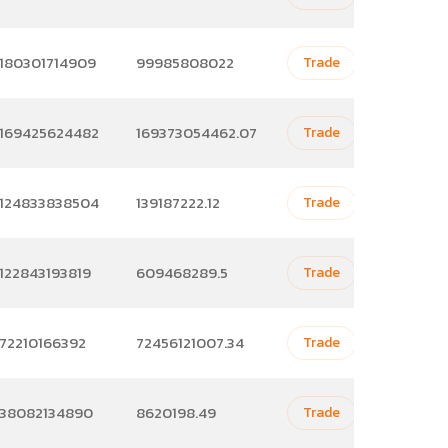
180301714909
99985808022
Trade
169425624482
169373054462.07
Trade
124833838504
139187222.12
Trade
122843193819
609468289.5
Trade
72210166392
72456121007.34
Trade
38082134890
8620198.49
Trade