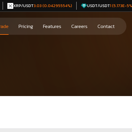
XRP/USDT
USDT/USDT
3.03 (0.04295554%)
1 (5.173E-5%
rade
Pricing
Features
Careers
Contact