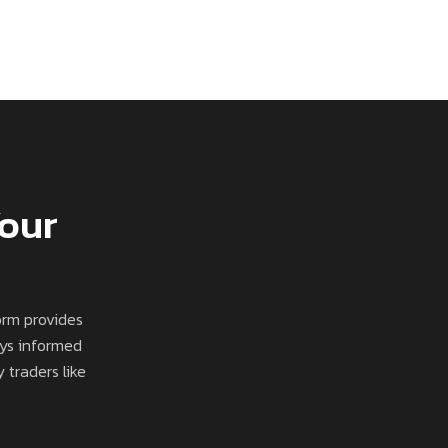
Your
orm provides
ays informed
 traders like