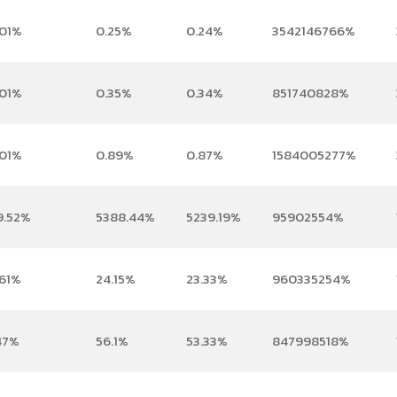
.01%
0.25%
0.24%
3542146766%
.01%
0.35%
0.34%
851740828%
.01%
0.89%
0.87%
1584005277%
9.52%
5388.44%
5239.19%
95902554%
.61%
24.15%
23.33%
960335254%
47%
56.1%
53.33%
847998518%