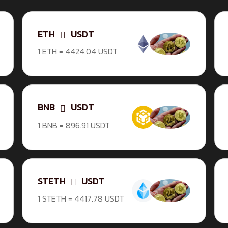
ETH
USDT
1 ETH = 4424.04 USDT
BNB
USDT
1 BNB = 896.91 USDT
STETH
USDT
1 STETH = 4417.78 USDT