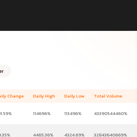
er
aily Change
Daily High
Daily Low
Total Volume
91.59%
114696%
113496%
43390544460%
9.35%
4465.36%
4324.69%
32843640669%