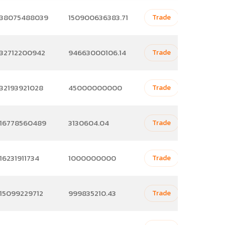
38075488039
150900636383.71
Trade
32712200942
94663000106.14
Trade
32193921028
45000000000
Trade
16778560489
3130604.04
Trade
16231911734
1000000000
Trade
15099229712
999835210.43
Trade