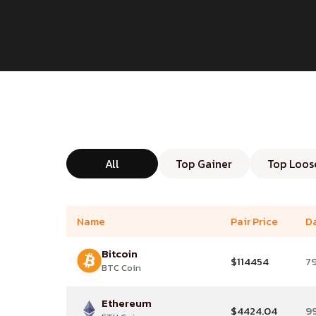
All
Top Gainer
Top Loos
Name
Pair Price
D
Bitcoin
$114454
7
BTC Coin
Ethereum
$4424.04
9