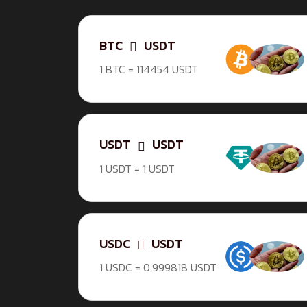
BTC
USDT
1 BTC = 114454 USDT
USDT
USDT
1 USDT = 1 USDT
USDC
USDT
1 USDC = 0.999818 USDT