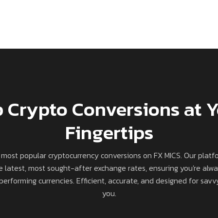
 Crypto Conversions at 
Fingertips
 most popular cryptocurrency conversions on FX MICS. Our platf
e latest, most sought-after exchange rates, ensuring you're alw
erforming currencies. Efficient, accurate, and designed for savvy
you.