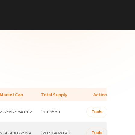
Market Cap
Total Supply
Action
2279979643912
19919568
Trade
534248077994
120704828.49
Trade