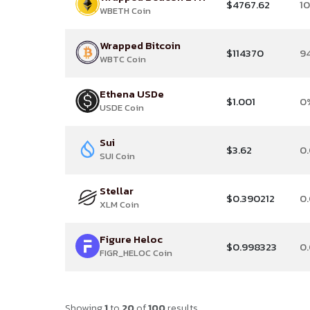
$4767.62
1
WBETH Coin
Wrapped Bitcoin
$114370
9
WBTC Coin
Ethena USDe
$1.001
0
USDE Coin
Sui
$3.62
0
SUI Coin
Stellar
$0.390212
0
XLM Coin
Figure Heloc
$0.998323
0
FIGR_HELOC Coin
Showing
1
to
20
of
100
results