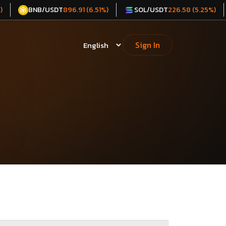
BNB/USDT
SOL/USDT
)
896.91 (6.51%)
226.58 (5.25%)
Sign In