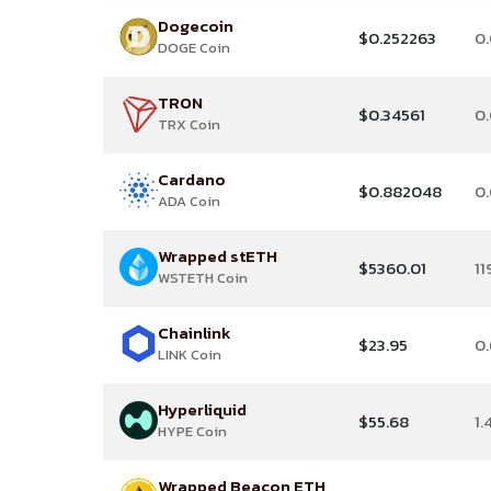
Dogecoin
$0.252263
0
DOGE Coin
TRON
$0.34561
0
TRX Coin
Cardano
$0.882048
0
ADA Coin
Wrapped stETH
$5360.01
11
WSTETH Coin
Chainlink
$23.95
0
LINK Coin
Hyperliquid
$55.68
1.
HYPE Coin
Wrapped Beacon ETH