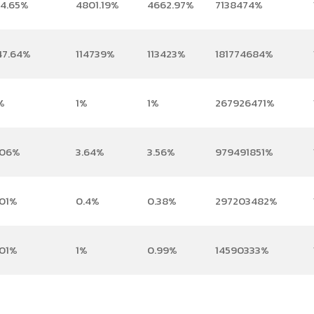
04.65%
4801.19%
4662.97%
7138474%
47.64%
114739%
113423%
181774684%
%
1%
1%
267926471%
.06%
3.64%
3.56%
979491851%
.01%
0.4%
0.38%
297203482%
.01%
1%
0.99%
14590333%