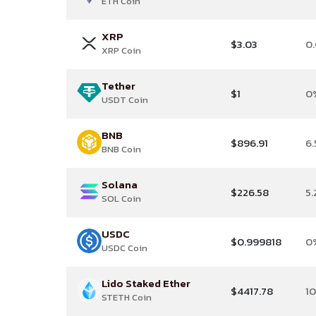
ETH Coin
XRP
$3.03
0
XRP Coin
Tether
$1
0
USDT Coin
BNB
$896.91
6.
BNB Coin
Solana
$226.58
5
SOL Coin
USDC
$0.999818
0
USDC Coin
Lido Staked Ether
$4417.78
1
STETH Coin