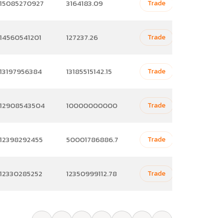
15085270927
3164183.09
Trade
14560541201
127237.26
Trade
13197956384
13185515142.15
Trade
12908543504
10000000000
Trade
12398292455
50001786886.7
Trade
12330285252
12350999112.78
Trade