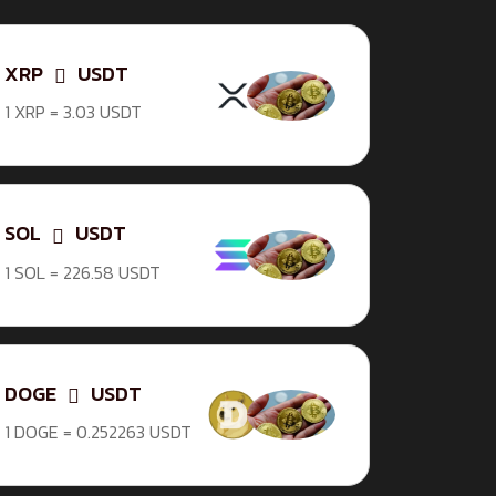
XRP
USDT
1 XRP = 3.03 USDT
SOL
USDT
1 SOL = 226.58 USDT
DOGE
USDT
1 DOGE = 0.252263 USDT