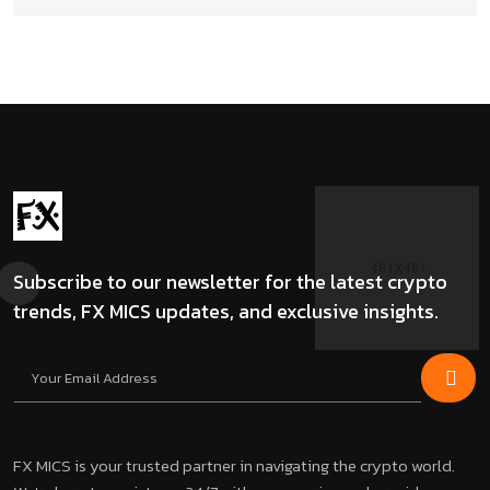
Subscribe to our newsletter for the latest crypto
trends, FX MICS updates, and exclusive insights.
FX MICS is your trusted partner in navigating the crypto world.