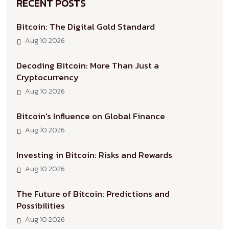
RECENT POSTS
Bitcoin: The Digital Gold Standard
Aug 10 2026
Decoding Bitcoin: More Than Just a
Cryptocurrency
Aug 10 2026
Bitcoin's Influence on Global Finance
Aug 10 2026
Investing in Bitcoin: Risks and Rewards
Aug 10 2026
The Future of Bitcoin: Predictions and
Possibilities
Aug 10 2026