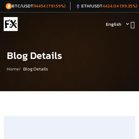
BTC/USDT
ETH/USDT
114454 (791.59%)
4424.04 (99.35%)
Blog Details
Home
Blog Details