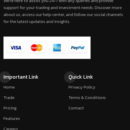
We're here to assist you 24/7 with any queries and provide
support for your trading and investment needs. Discover more
about us, access our help center, and follow our social channels
for the latest updates and insights.
Important Link
Quick Link
Home
Privacy Policy
Trade
Terms & Conditions
Pricing
Contact
Features
Careers