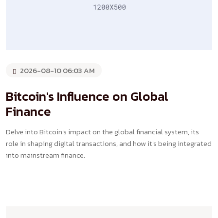
2026-08-10 06:03 AM
Bitcoin's Influence on Global
Finance
Delve into Bitcoin's impact on the global financial system, its
role in shaping digital transactions, and how it's being integrated
into mainstream finance.